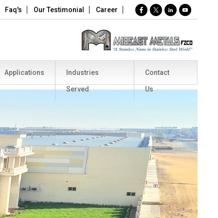
Faq's
Our Testimonial
Career
Applications
Industries
Contact
Served
Us