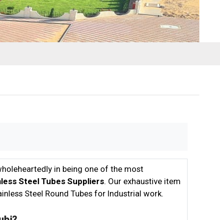
wholeheartedly in being one of the most
inless Steel Tubes Suppliers
. Our exhaustive item
inless Steel Round Tubes for Industrial work.
ubi?