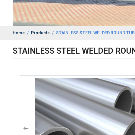
Home
Products
STAINLESS STEEL WELDED ROUND TUBE
STAINLESS STEEL WELDED ROUN