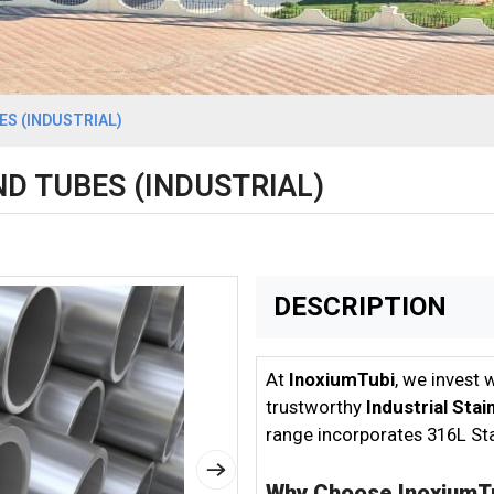
S (INDUSTRIAL)
D TUBES (INDUSTRIAL)
DESCRIPTION
At
InoxiumTubi
, we invest 
trustworthy
Industrial Sta
range incorporates 316L Sta
Why Choose InoxiumT