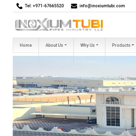
Tel: +971-67665520
info@inoxiumtubi.com
Home
About Us
Why Us
Products