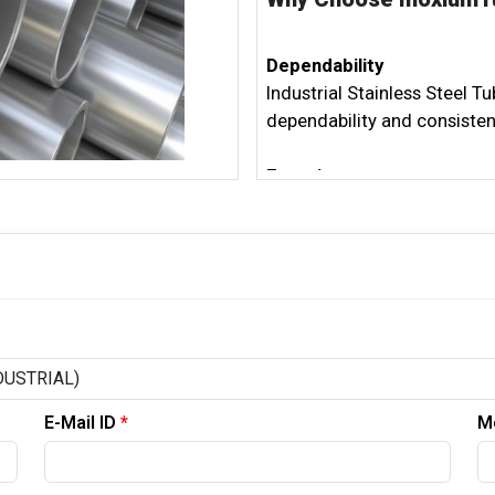
Dependability
Industrial Stainless Steel T
dependability and consisten
Experience
With long periods of involv
of the modern area. Our 30
most requested application
Client Satisfaction
Our committed client assist
the buying system. The prima
Suppliers is to address any
E-Mail ID
*
M
Reasonable Practices
We are committed to econom