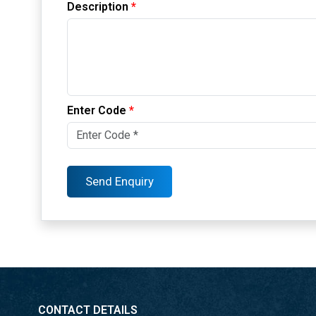
Description
*
Enter Code
*
CONTACT DETAILS