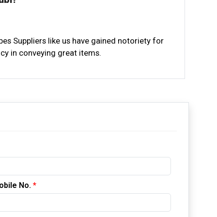
ubes Suppliers like us have gained notoriety for
cy in conveying great items.
ement, we grasp the extraordinary requirements
4 Stainless Steel Round Tubes Dubai meet the
s.
ance group is prepared to help you all through
ry duty of Industrial Stainless Steel Tubes
 issue faced by our customers.
obile No.
*
ical assembling works, settling on ecologically