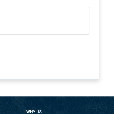
ing to a greener future.
s
nnovative work guarantees creative answers to
s of the modern area.
ubes Dubai have industry certificates. We assure
ability, and consistency with the best
inless Steel Round Tubes
Tubes for Industrial and 304 Stainless Steel
uncommon sturdiness. We figured out the
odern area. Our items are designed to meet and
WHY US