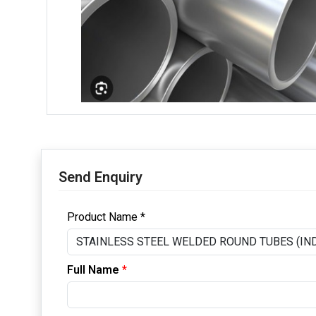
Send Enquiry
Product Name *
Full Name
*