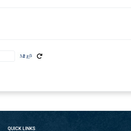
cognizant decisions and add
Imaginative Arrangement
Our ceaseless interest in i
satisfy the advancing need
Industry Certificates
304 Stainless Steel Round T
you of their quality, depend
expectations.
Key Highlights of Sta
Solid Quality
316L Stainless Steel Round 
Round Tubes Dubai ensure 
thorough requests of the m
QUICK LINKS