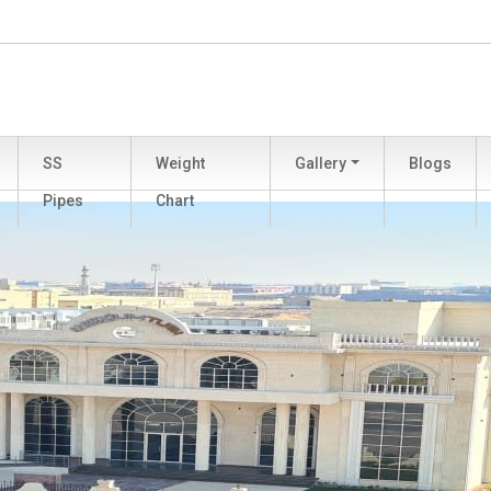
SS
Weight
Gallery
Blogs
Pipes
Chart