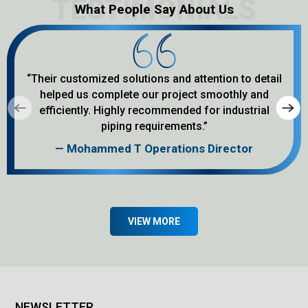
different project needs. We focus on
What People Say About Us
quality manufacturing and work to
supply products that match customer
requirements from start to finish. In
this article, we will cover ...
“Their customized solutions and attention to detail
helped us complete our project smoothly and
efficiently. Highly recommended for industrial
piping requirements.”
— Mohammed T Operations Director
VIEW MORE
NEWSLETTER