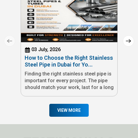
03 July, 2026
How to Choose the Right Stainless
Steel Pipe in Dubai for Yo...
Finding the right stainless steel pipe is
important for every project. The pipe
should match your work, last for a long
time, and meet quality standards. If you
are looking for a stainless steel pipe
manufacturer in Dubai, we offer
VIEW MORE
stainless steel pipes and tubes made in
the UAE for many industries. Our
products are available in different
grades, sizes, and finishes to meet