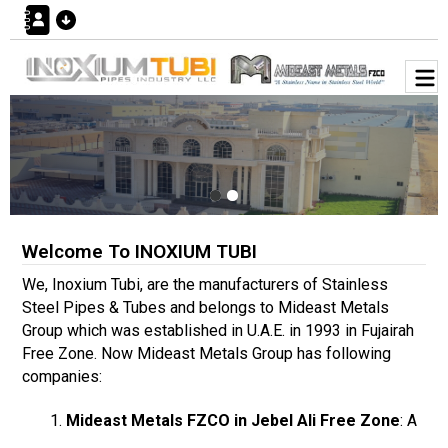
Welcome To INOXIUM TUBI
We, Inoxium Tubi, are the manufacturers of Stainless
Steel Pipes & Tubes and belongs to Mideast Metals
Group which was established in U.A.E. in 1993 in Fujairah
Free Zone. Now Mideast Metals Group has following
companies:
Mideast Metals FZCO in Jebel Ali Free Zone
: A