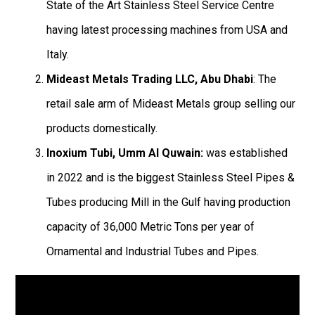
State of the Art Stainless Steel Service Centre
having latest processing machines from USA and
Italy.
Mideast Metals Trading LLC, Abu Dhabi
: The
retail sale arm of Mideast Metals group selling our
products domestically.
Inoxium Tubi, Umm Al Quwain:
was established
in 2022 and is the biggest Stainless Steel Pipes &
Tubes producing Mill in the Gulf having production
capacity of 36,000 Metric Tons per year of
Ornamental and Industrial Tubes and Pipes.