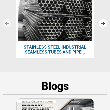
STAINLESS STEEL INDUSTRIAL
SEAMLESS TUBES AND PIPE...
Blogs