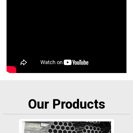
Our Products