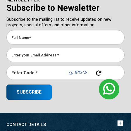
Subscribe to Newsletter
Subscribe to the mailing list to receive updates on new
projects, special offers and other information.
CONTACT DETAILS