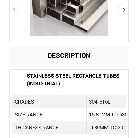
DESCRIPTION
STAINLESS STEEL RECTANGLE TUBES
(INDUSTRIAL)
GRADES
304, 316L
SIZE RANGE
15.80MM TO 63MM
THICKNESS RANGE
0.80MM TO 3.00MM