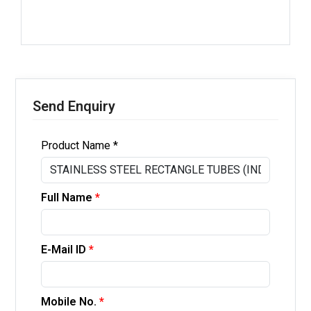
Send Enquiry
Product Name *
Full Name
*
E-Mail ID
*
Mobile No.
*