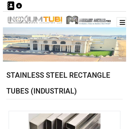
STAINLESS STEEL RECTANGLE
TUBES (INDUSTRIAL)