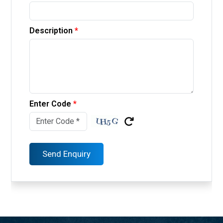
Description
*
Enter Code
*