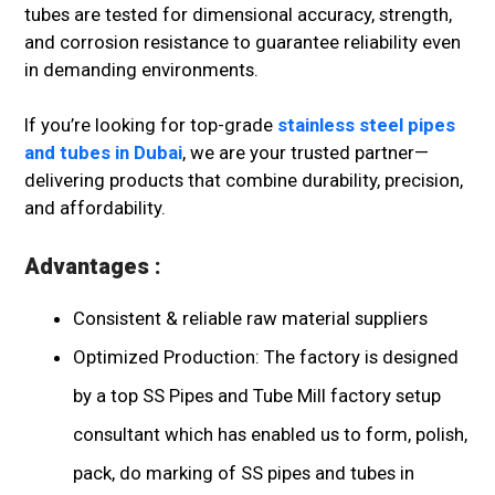
tubes are tested for dimensional accuracy, strength,
and corrosion resistance to guarantee reliability even
in demanding environments.
If you’re looking for top-grade
stainless steel pipes
and tubes in Dubai
, we are your trusted partner—
delivering products that combine durability, precision,
and affordability.
Advantages :
Consistent & reliable raw material suppliers
Optimized Production: The factory is designed
by a top SS Pipes and Tube Mill factory setup
consultant which has enabled us to form, polish,
pack, do marking of SS pipes and tubes in