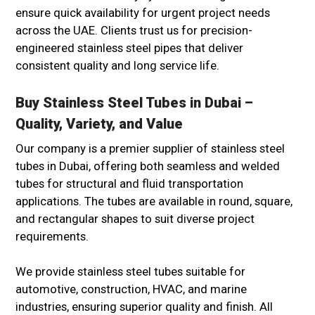
ensure quick availability for urgent project needs
across the UAE. Clients trust us for precision-
engineered stainless steel pipes that deliver
consistent quality and long service life.
Buy Stainless Steel Tubes in Dubai –
Quality, Variety, and Value
Our company is a premier supplier of stainless steel
tubes in Dubai, offering both seamless and welded
tubes for structural and fluid transportation
applications. The tubes are available in round, square,
and rectangular shapes to suit diverse project
requirements.
We provide stainless steel tubes suitable for
automotive, construction, HVAC, and marine
industries, ensuring superior quality and finish. All