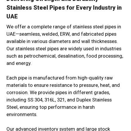
Stainless Steel Pipes for Every Industry in
UAE
We offer a complete range of stainless steel pipes in
UAE—seamless, welded, ERW, and fabricated pipes
available in various diameters and wall thicknesses.
Our stainless steel pipes are widely used in industries
such as petrochemical, desalination, food processing,
and energy.
Each pipe is manufactured from high-quality raw
materials to ensure resistance to pressure, heat, and
corrosion. We provide pipes in different grades,
including SS 304, 316L, 321, and Duplex Stainless
Steel, ensuring top performance in harsh
environments.
Our advanced inventory system and large stock