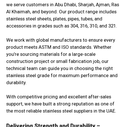
we serve customers in Abu Dhabi, Sharjah, Ajman, Ras
Al Khaimah, and beyond. Our product range includes
stainless steel sheets, plates, pipes, tubes, and
accessories in grades such as 304, 316, 310, and 321.
We work with global manufacturers to ensure every
product meets ASTM and ISO standards. Whether
you’re sourcing materials for a large-scale
construction project or small fabrication job, our
technical team can guide you in choosing the right
stainless steel grade for maximum performance and
durability.
With competitive pricing and excellent after-sales
support, we have built a strong reputation as one of
the most reliable stainless steel suppliers in the UAE.
Delivering Strength and Durability –