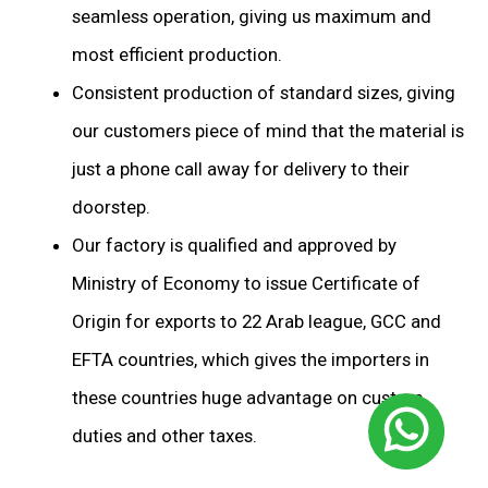
seamless operation, giving us maximum and
most efficient production.
Consistent production of standard sizes, giving
our customers piece of mind that the material is
just a phone call away for delivery to their
doorstep.
Our factory is qualified and approved by
Ministry of Economy to issue Certificate of
Origin for exports to 22 Arab league, GCC and
EFTA countries, which gives the importers in
these countries huge advantage on custom
duties and other taxes.