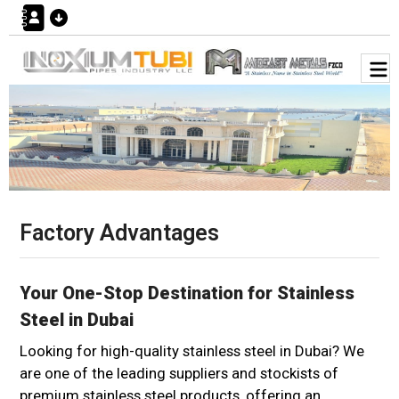
Factory Advantages
Your One-Stop Destination for Stainless
Steel in Dubai
Looking for high-quality stainless steel in Dubai? We
are one of the leading suppliers and stockists of
premium stainless steel products, offering an