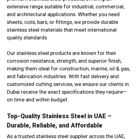
extensive range suitable for industrial, commercial,
and architectural applications. Whether you need
sheets, coils, bars, or fittings, we provide durable
stainless steel materials that meet international
quality standards.
Our stainless steel products are known for their
corrosion resistance, strength, and superior finish,
making them ideal for construction, marine, oil & gas,
and fabrication industries. With fast delivery and
customized cutting services, we ensure our clients in
Dubai receive the exact specifications they require—
on time and within budget.
Top-Quality Stainless Steel in UAE –
Durable, Reliable, and Affordable
As a trusted stainless steel supplier across the UAE,