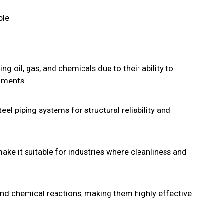
ble
ing oil, gas, and chemicals due to their ability to
nments.
eel piping systems for structural reliability and
make it suitable for industries where cleanliness and
and chemical reactions, making them highly effective