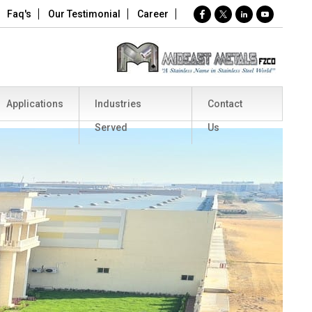
Faq's
Our Testimonial
Career
Applications
Industries
Contact
Served
Us