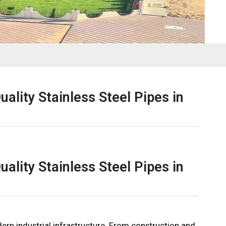
ality Stainless Steel Pipes in
ality Stainless Steel Pipes in
odern industrial infrastructure. From construction and