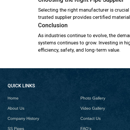
Selecting the right manufacturer is crucial
trusted supplier provides certified materia
Conclusion
As industries continue to evolve, the deman
systems continues to grow. Investing in hig
efficiency, safety, and long-term value.
QUICK LINKS
Home
Photo Gallery
About Us
Video Gallery
Company History
Contact Us
SS Pipes
FAQ’s