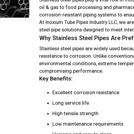
oil & gas to food processing and pharmaceu
corrosion-resistant piping systems to en
At Inoxium Tube Pipes Industry LLC, we ar
steel pipe solutions designed to meet inte
Why Stainless Steel Pipes Are Pre
Stainless steel pipes are widely used becaus
resistance to corrosion. Unlike conventiona
environmental conditions, extreme temper
compromising performance.
Key Benefits:
Excellent corrosion resistance
Long service life
High tensile strength
Low maintenance requirements