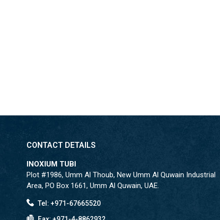
CONTACT DETAILS
INOXIUM TUBI
Plot #1986, Umm Al Thoub, New Umm Al Quwain Industrial
Area, PO Box 1661, Umm Al Quwain, UAE.
Tel: +971-67665520
Fax: +971-4-8862932