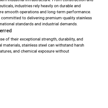
ticals, industries rely heavily on durable and
sure smooth operations and long-term performance.
e committed to delivering premium-quality stainless
rnational standards and industrial demands.
ferred
e of their exceptional strength, durability, and
l materials, stainless steel can withstand harsh
atures, and chemical exposure without