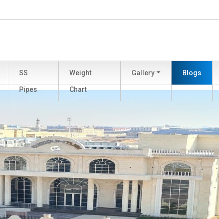
SS
Weight
Gallery
Blogs
Pipes
Chart