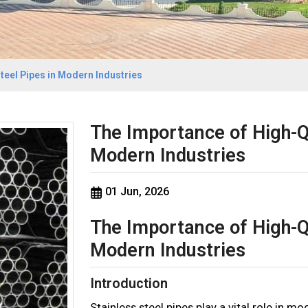
teel Pipes in Modern Industries
The Importance of High-Qu
Modern Industries
01 Jun, 2026
The Importance of High-Qu
Modern Industries
Introduction
Stainless steel pipes play a vital role in m