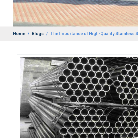
Home
Blogs
The Importance of High-Quality Stainless S