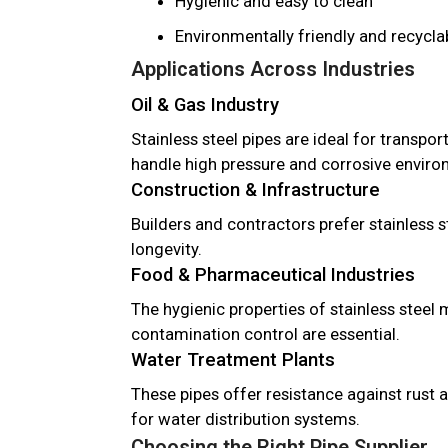
Hygienic and easy to clean
Environmentally friendly and recycla
Applications Across Industries
Oil & Gas Industry
Stainless steel pipes are ideal for transport
handle high pressure and corrosive enviro
Construction & Infrastructure
Builders and contractors prefer stainless st
longevity.
Food & Pharmaceutical Industries
The hygienic properties of stainless steel 
contamination control are essential.
Water Treatment Plants
These pipes offer resistance against rust 
for water distribution systems.
Choosing the Right Pipe Supplier