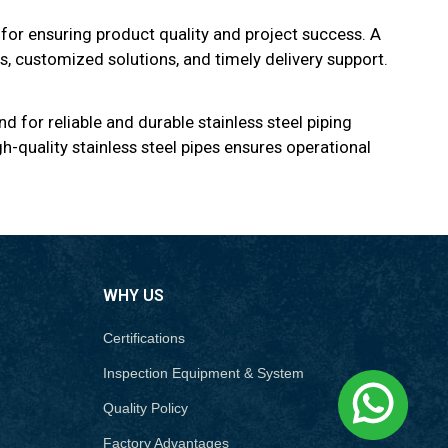
 for ensuring product quality and project success. A
ls, customized solutions, and timely delivery support.
d for reliable and durable stainless steel piping
h-quality stainless steel pipes ensures operational
WHY US
Certifications
Inspection Equipment & System
Quality Policy
Factory Advantages