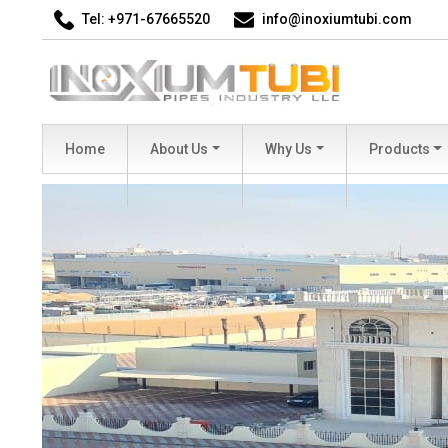
Tel: +971-67665520
info@inoxiumtubi.com
Home
About Us
Why Us
Products